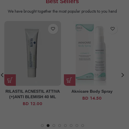
Best Sellers
We have brought together the most popular products to you hand
RILASTIL ACNESTIL ATTIVA
Aknicare Body Spray
(+)ANTI BLEMISH 40 ML
BD
14.50
BD
12.00