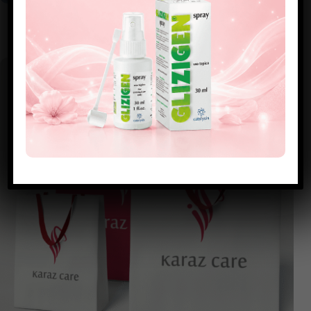
DOCTORS & CLINICS