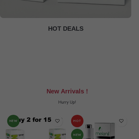
HOT DEALS
New Arrivals !
Hurry Up!
NEW
HOT
NEW