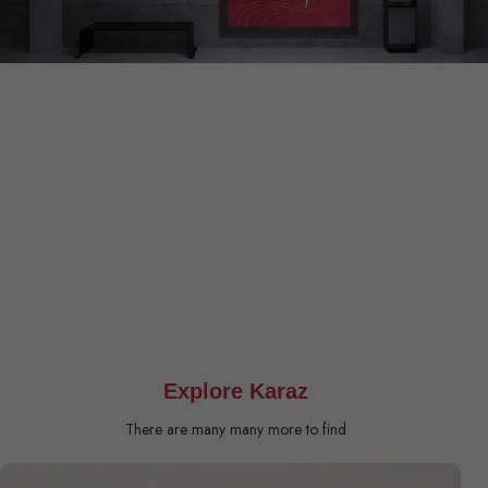
Explore Karaz
There are many many more to find