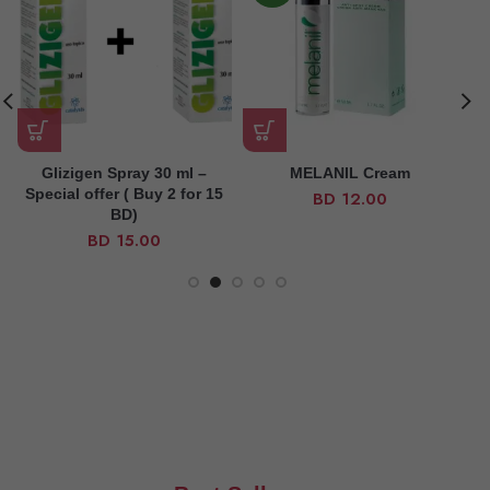
Glizigen Spray 30 ml –
MELANIL Cream
Special offer ( Buy 2 for 15
BD
12.00
BD)
BD
15.00