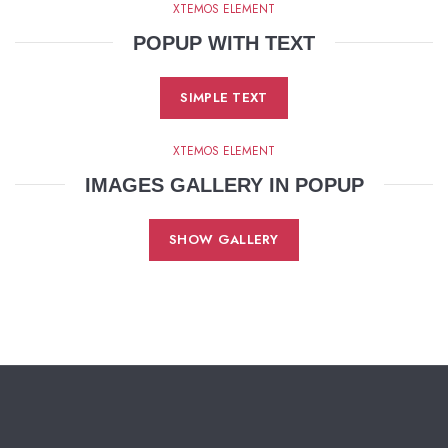
XTEMOS ELEMENT
POPUP WITH TEXT
SIMPLE TEXT
XTEMOS ELEMENT
IMAGES GALLERY IN POPUP
SHOW GALLERY
KarazCare 2025. All rights reserved
.