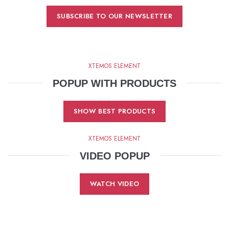
SUBSCRIBE TO OUR NEWSLETTER
XTEMOS ELEMENT
POPUP WITH PRODUCTS
SHOW BEST PRODUCTS
XTEMOS ELEMENT
VIDEO POPUP
WATCH VIDEO