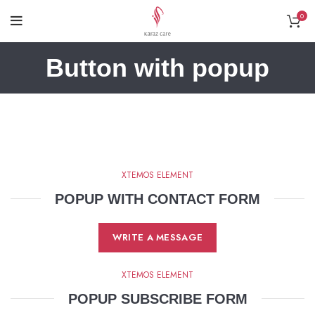
0
Button with popup
XTEMOS ELEMENT
POPUP WITH CONTACT FORM
WRITE A MESSAGE
XTEMOS ELEMENT
POPUP SUBSCRIBE FORM