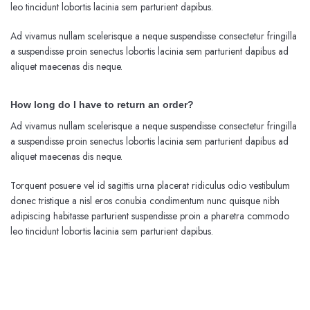
leo tincidunt lobortis lacinia sem parturient dapibus.
Ad vivamus nullam scelerisque a neque suspendisse consectetur fringilla
a suspendisse proin senectus lobortis lacinia sem parturient dapibus ad
aliquet maecenas dis neque.
How long do I have to return an order?
Ad vivamus nullam scelerisque a neque suspendisse consectetur fringilla
a suspendisse proin senectus lobortis lacinia sem parturient dapibus ad
aliquet maecenas dis neque.
Torquent posuere vel id sagittis urna placerat ridiculus odio vestibulum
donec tristique a nisl eros conubia condimentum nunc quisque nibh
adipiscing habitasse parturient suspendisse proin a pharetra commodo
leo tincidunt lobortis lacinia sem parturient dapibus.