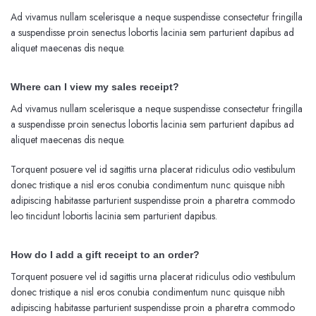
Ad vivamus nullam scelerisque a neque suspendisse consectetur fringilla
a suspendisse proin senectus lobortis lacinia sem parturient dapibus ad
aliquet maecenas dis neque.
Where can I view my sales receipt?
Ad vivamus nullam scelerisque a neque suspendisse consectetur fringilla
a suspendisse proin senectus lobortis lacinia sem parturient dapibus ad
aliquet maecenas dis neque.
Torquent posuere vel id sagittis urna placerat ridiculus odio vestibulum
donec tristique a nisl eros conubia condimentum nunc quisque nibh
adipiscing habitasse parturient suspendisse proin a pharetra commodo
leo tincidunt lobortis lacinia sem parturient dapibus.
How do I add a gift receipt to an order?
Torquent posuere vel id sagittis urna placerat ridiculus odio vestibulum
donec tristique a nisl eros conubia condimentum nunc quisque nibh
adipiscing habitasse parturient suspendisse proin a pharetra commodo