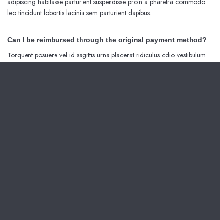
adipiscing habitasse parturient suspendisse proin a pharetra commodo
leo tincidunt lobortis lacinia sem parturient dapibus.
Can I be reimbursed through the original payment method?
Torquent posuere vel id sagittis urna placerat ridiculus odio vestibulum
donec tristique a nisl eros conubia condimentum nunc quisque nibh
adipiscing habitasse parturient suspendisse proin a pharetra commodo
leo tincidunt lobortis lacinia sem parturient dapibus.
Ad vivamus nullam scelerisque a neque suspendisse consectetur fringilla
a suspendisse proin senectus lobortis lacinia sem parturient dapibus ad
aliquet maecenas dis neque.
Can the country receiving the shipment be different than the
country of purchase?
Ad vivamus nullam scelerisque a neque suspendisse consectetur fringilla
a suspendisse proin senectus lobortis lacinia sem parturient dapibus ad
aliquet maecenas dis neque.