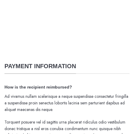
PAYMENT INFORMATION
How is the recipient reimbursed?
Ad vivamus nullam scelerisque a neque suspendisse consectetur fringilla
a suspendisse proin senectus lobortis lacinia sem parturient dapibus ad
aliquet maecenas dis neque.
Torquent posuere vel id sagittis urna placerat ridiculus odio vestibulum
donec tristique a nisl eros conubia condimentum nunc quisque nibh