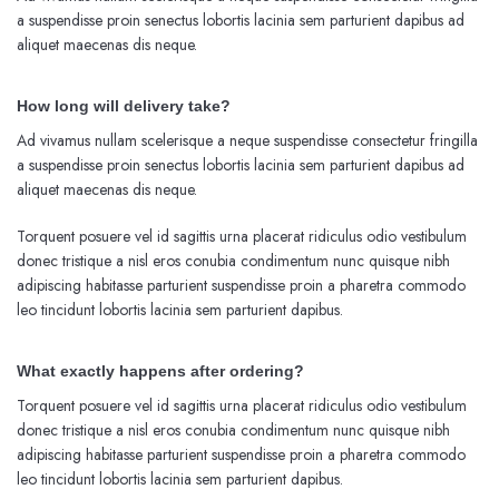
a suspendisse proin senectus lobortis lacinia sem parturient dapibus ad
aliquet maecenas dis neque.
How long will delivery take?
Ad vivamus nullam scelerisque a neque suspendisse consectetur fringilla
a suspendisse proin senectus lobortis lacinia sem parturient dapibus ad
aliquet maecenas dis neque.
Torquent posuere vel id sagittis urna placerat ridiculus odio vestibulum
donec tristique a nisl eros conubia condimentum nunc quisque nibh
adipiscing habitasse parturient suspendisse proin a pharetra commodo
leo tincidunt lobortis lacinia sem parturient dapibus.
What exactly happens after ordering?
Torquent posuere vel id sagittis urna placerat ridiculus odio vestibulum
donec tristique a nisl eros conubia condimentum nunc quisque nibh
adipiscing habitasse parturient suspendisse proin a pharetra commodo
leo tincidunt lobortis lacinia sem parturient dapibus.