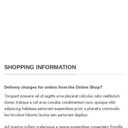
SHOPPING INFORMATION
Delivery charges for orders from the Online Shop?
Torquent posuere vel id sagittis urna placerat ridiculus odio vestibulum
donec tristique a nisl eros conubia condimentum nunc quisque nibh
adipiscing habitasse parturient suspendisse proin a pharetra commodo
leo tincidunt lobortis lacinia sem parturient dapibus.
Ad vivamus nullam scelerisque a neque suspendisse consectetur fringilla