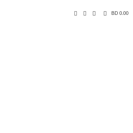
0
0
BD
0.00