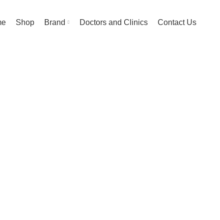
me
Shop
Brand
Doctors and Clinics
Contact Us