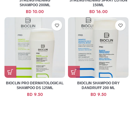
STRENGTHENING
STRENGTHENING SPRAY LOTION
SHAMPOO 200ML
150ML
BD
10.00
BD
16.00
BIOCLIN PRO DERMATOLOGICAL
BIOCLIN SHAMPOO DRY
SHAMPOO DS 125ML
DANDRUFF 200 ML
BD
9.50
BD
9.50