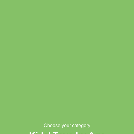
Choose your category