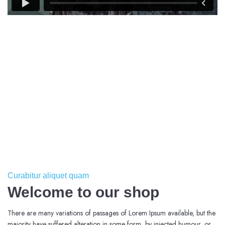
Curabitur aliquet quam
Welcome to our shop
There are many variations of passages of Lorem Ipsum available, but the
majority have suffered alteration in some form, by injected humour, or