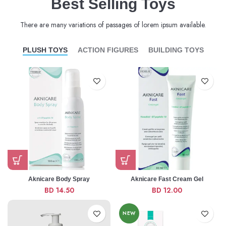
Best Selling Toys
There are many variations of passages of lorem ipsum available.
PLUSH TOYS
ACTION FIGURES
BUILDING TOYS
Aknicare Body Spray
Aknicare Fast Cream Gel
BD
14.50
BD
12.00
NEW