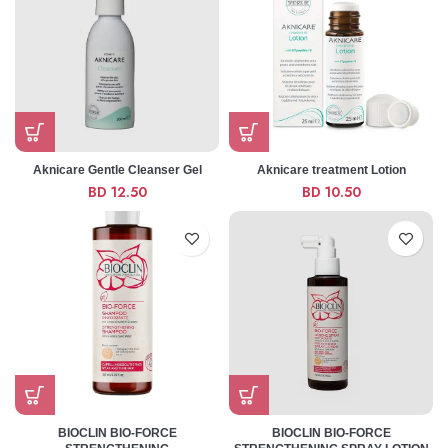
Aknicare Gentle Cleanser Gel
Aknicare treatment Lotion
BD
12.50
BD
10.50
BIOCLIN BIO-FORCE
BIOCLIN BIO-FORCE