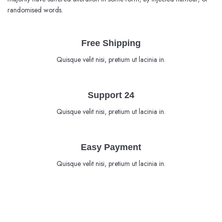
randomised words.
Free Shipping
Quisque velit nisi, pretium ut lacinia in.
Support 24
Quisque velit nisi, pretium ut lacinia in.
Easy Payment
Quisque velit nisi, pretium ut lacinia in.