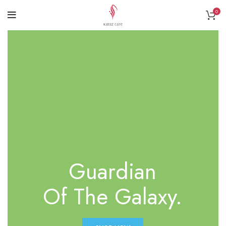
0
Guardian
Of The Galaxy.