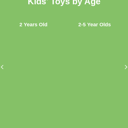
Kids' Toys by Age
2 Years Old
2-5 Year Olds