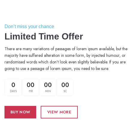
Don’t miss your chance
Limited Time Offer
There are many variations of passages of lorem ipsum available, but the
majority have suffered alteration in some form, by injected humour, or
randomised words which don’t look even slightly believable. If you are
going to use a passage of lorem ipsum, you need to be sure.
0
00
00
00
DAYS
HR
MIN
SC
BUY NOW
VIEW MORE