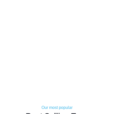
Our most popular