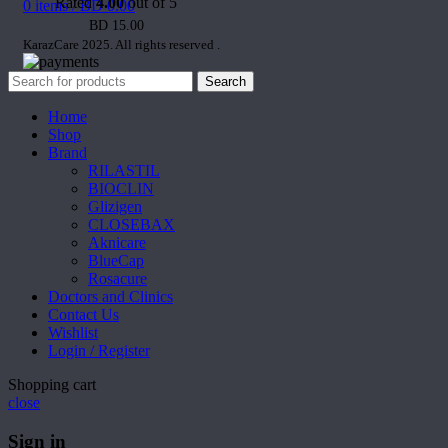
Rated
4.00
out of 5
0
items
/
BD
0.00
BD
15.00
KarazCare 2025. All rights reserved
.
Search
Home
Shop
Brand
RILASTIL
BIOCLIN
Glizigen
CLOSEBAX
Aknicare
BlueCap
Rosacure
Doctors and Clinics
Contact Us
Wishlist
Login / Register
Shopping cart
close
Sign in