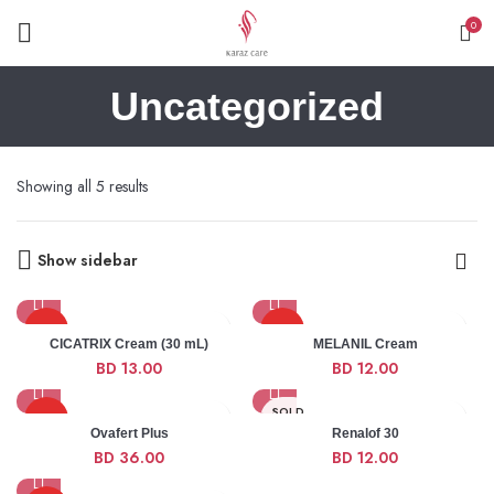
0
Uncategorized
Showing all 5 results
Show sidebar
HOT
HOT
CICATRIX Cream (30 mL)
MELANIL Cream
BD
13.00
BD
12.00
NEW
NEW
SOLD
HOT
OUT
Ovafert Plus
Renalof 30
BD
36.00
BD
12.00
HOT