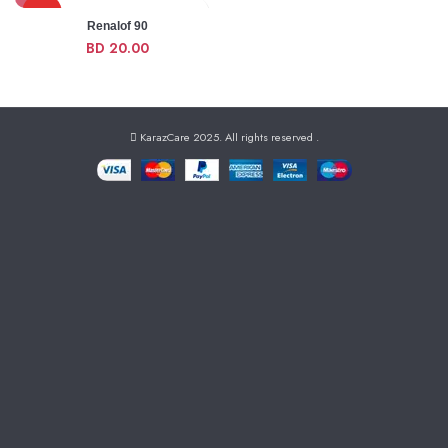
HOT
Renalof 90
BD
20.00
NEW
KarazCare 2025. All rights reserved
.