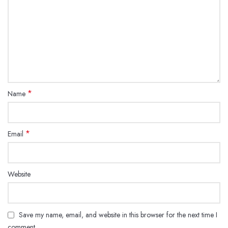
*
Name
*
Email
Website
Save my name, email, and website in this browser for the next time I
comment.