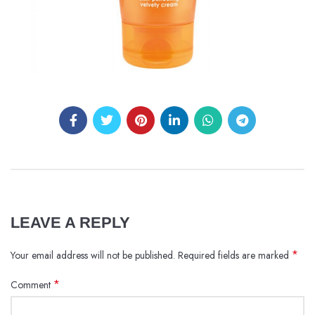
LEAVE A REPLY
*
Your email address will not be published.
Required fields are marked
*
Comment