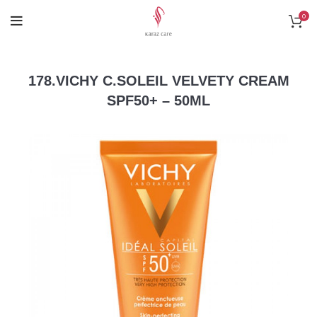
0
178.VICHY C.SOLEIL VELVETY CREAM
SPF50+ – 50ML