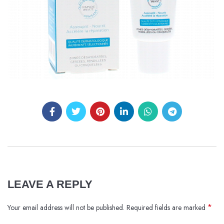
LEAVE A REPLY
*
Your email address will not be published.
Required fields are marked