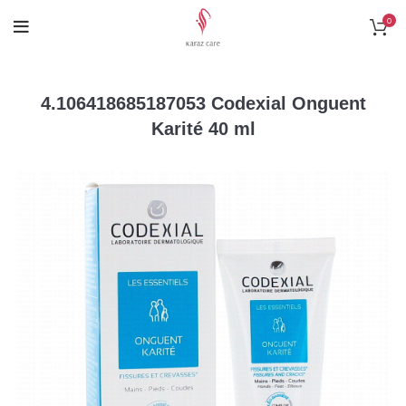
0
4.106418685187053 Codexial Onguent
Karité 40 ml