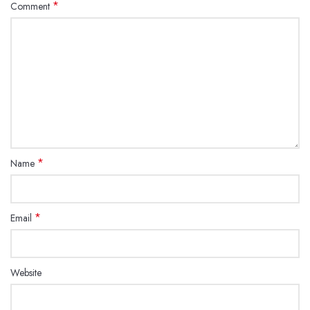
*
Comment
*
Name
*
Email
Website