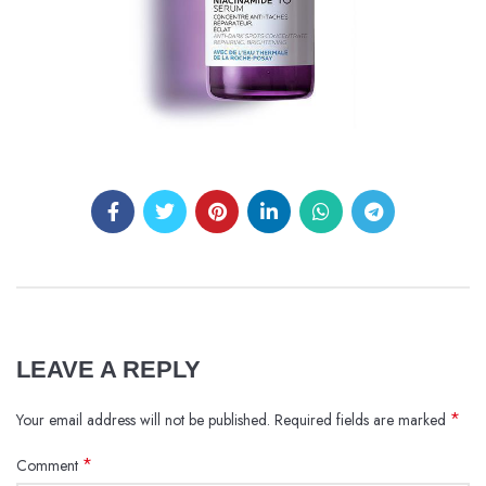
LEAVE A REPLY
*
Your email address will not be published.
Required fields are marked
*
Comment