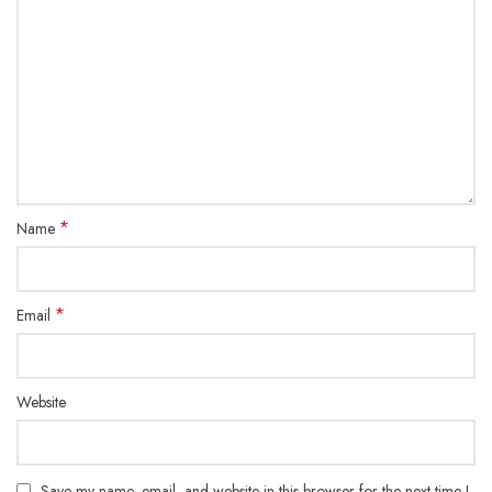
*
Name
*
Email
Website
Save my name, email, and website in this browser for the next time I