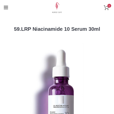
0
59.LRP Niacinamide 10 Serum 30ml