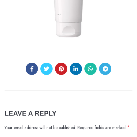
LEAVE A REPLY
*
Your email address will not be published.
Required fields are marked