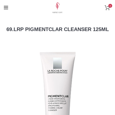
0
69.LRP PIGMENTCLAR CLEANSER 125ML