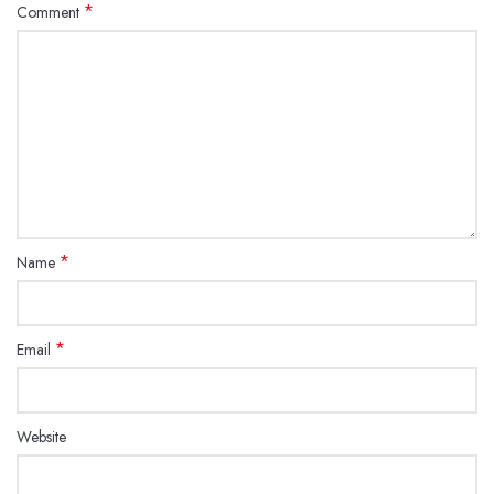
*
Comment
*
Name
*
Email
Website