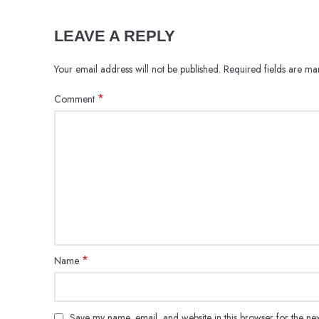
LEAVE A REPLY
Your email address will not be published.
Required fields are m
*
Comment
*
Name
Save my name, email, and website in this browser for the ne