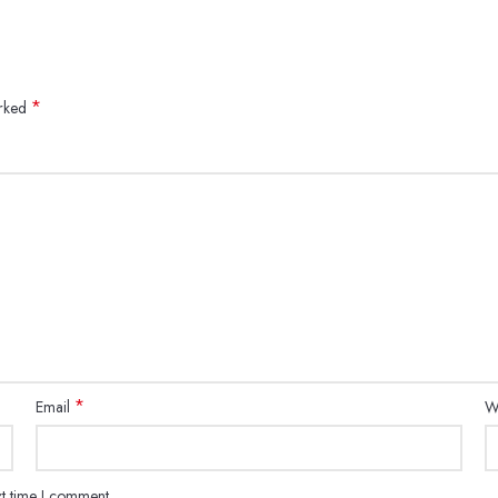
*
arked
*
Email
W
xt time I comment.