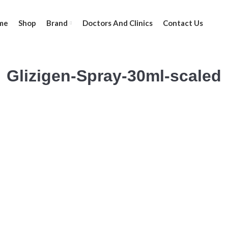
me
Shop
Brand
Doctors And Clinics
Contact Us
Glizigen-Spray-30ml-scaled