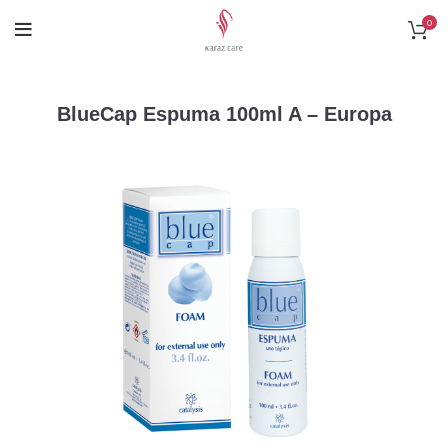
0
BlueCap Espuma 100ml A – Europa