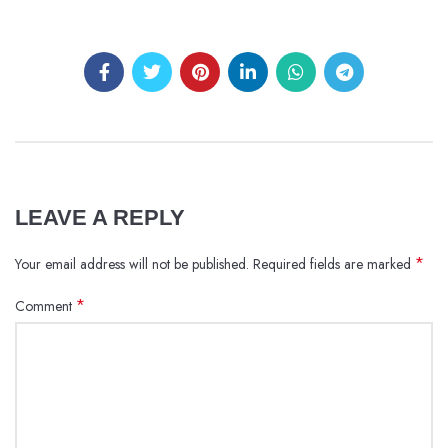
LEAVE A REPLY
*
Your email address will not be published.
Required fields are marked
*
Comment