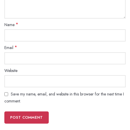
*
Name
*
Email
Website
Save my name, email, and website in this browser for the next time I
comment.