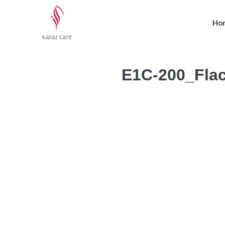
Ho
E1C-200_Fla