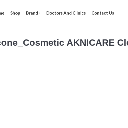
me
Shop
Brand
Doctors And Clinics
Contact Us
cone_Cosmetic AKNICARE Cle