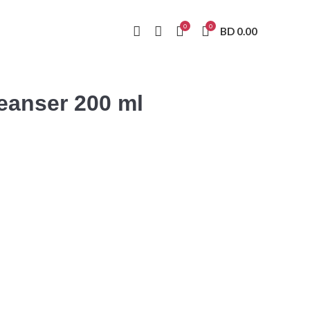
0
0
BD
0.00
anser 200 ml