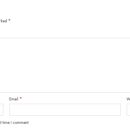
*
arked
*
Email
W
xt time I comment.