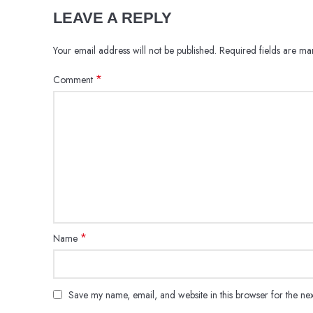
LEAVE A REPLY
Your email address will not be published.
Required fields are m
*
Comment
*
Name
Save my name, email, and website in this browser for the ne