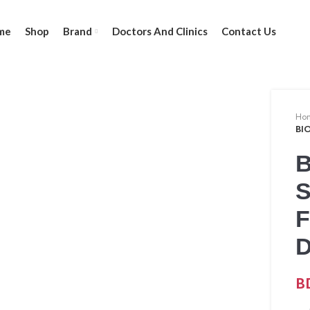
me
Shop
Brand
Doctors And Clinics
Contact Us
Ho
BI
B
F
B