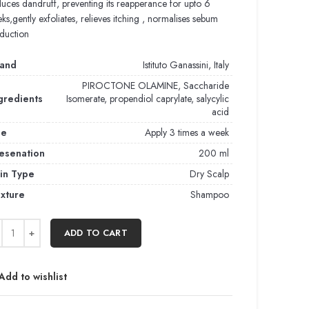
uces dandruff, preventing its reapperance for upto 6
ks,gently exfoliates, relieves itching , normalises sebum
duction
and
Istituto Ganassini, Italy
PIROCTONE OLAMINE, Saccharide
gredients
Isomerate, propendiol caprylate, salycylic
acid
se
Apply 3 times a week
esenation
200 ml
in Type
Dry Scalp
xture
Shampoo
ADD TO CART
Add to wishlist