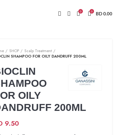
0
0
BD
0.00
me
SHOP
Scalp Treatment
OCLIN SHAMPOO FOR OILY DANDRUFF 200ML
IOCLIN
SHAMPOO
OR OILY
DANDRUFF 200ML
D
9.50