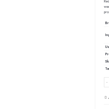
Red
wee
pro
Br
In
U
Pr
Sk
Te