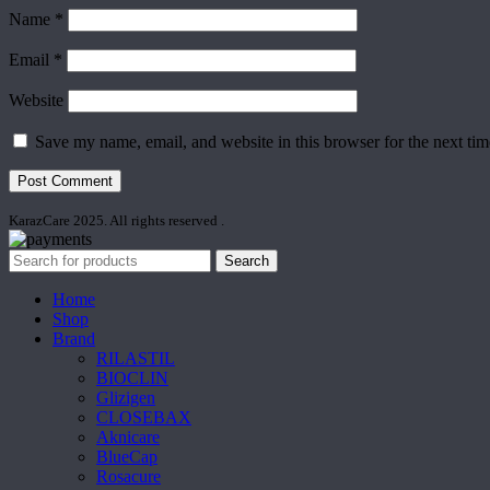
Name
*
Email
*
Website
Save my name, email, and website in this browser for the next ti
KarazCare 2025. All rights reserved
.
Search
Home
Shop
Brand
RILASTIL
BIOCLIN
Glizigen
CLOSEBAX
Aknicare
BlueCap
Rosacure