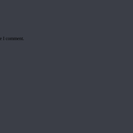
me I comment.